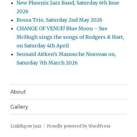
New Phoenix Jazz Band, Saturday 6th June
2026
Bossa Trio, Saturday 2nd May 2026
CHANGE OF VENUE! Blue Moon – Sue
McHugh sings the songs of Rodgers & Hart,
on Saturday 4th April
Seonaid Aitken’s Manouche Nouveau on,
Saturday 7th March 2026
About
Gallery
Linlithgow Jazz
Proudly powered by WordPress