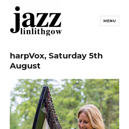
MENU
Linlithgow Jazz
harpVox, Saturday 5th
August