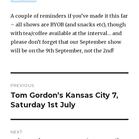
A couple of reminders if you’ve made it this far
– all shows are BYOB (and snacks etc), though
with tea/coffee available at the interval… and
please don’t forget that our September show
will be on the 9th September, not the 2nd!
Post
PREVIOUS
navigation
Tom Gordon’s Kansas City 7,
Previous
post:
Saturday 1st July
NEXT