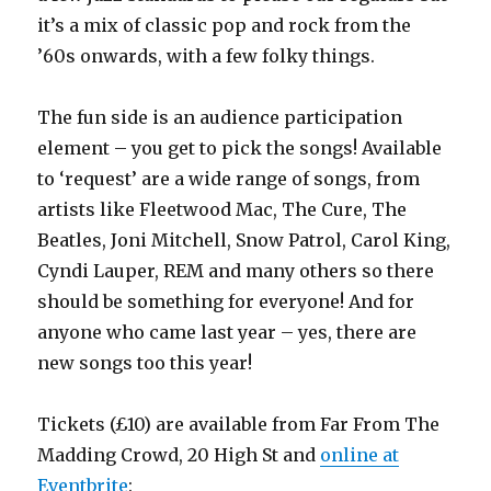
it’s a mix of classic pop and rock from the
’60s onwards, with a few folky things.
The fun side is an audience participation
element – you get to pick the songs! Available
to ‘request’ are a wide range of songs, from
artists like Fleetwood Mac, The Cure, The
Beatles, Joni Mitchell, Snow Patrol, Carol King,
Cyndi Lauper, REM and many others so there
should be something for everyone! And for
anyone who came last year – yes, there are
new songs too this year!
Tickets (£10) are available from Far From The
Madding Crowd, 20 High St and
online at
Eventbrite
: