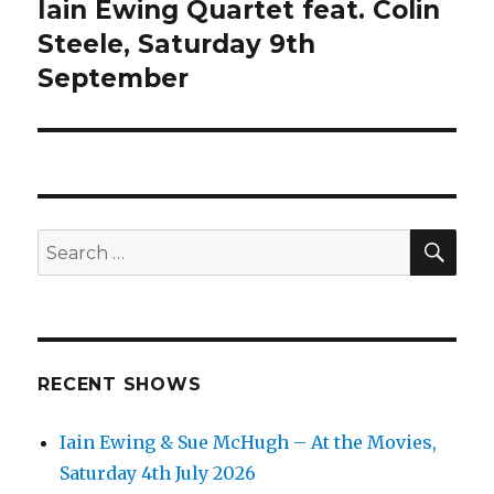
Iain Ewing Quartet feat. Colin
Next
post:
Steele, Saturday 9th
September
SEA
Search
for:
RECENT SHOWS
Iain Ewing & Sue McHugh – At the Movies,
Saturday 4th July 2026