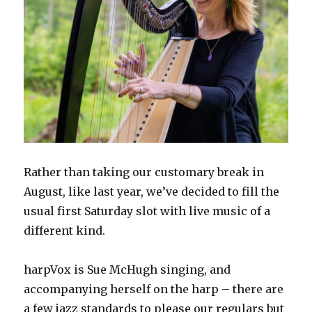
Rather than taking our customary break in
August, like last year, we’ve decided to fill the
usual first Saturday slot with live music of a
different kind.
harpVox is Sue McHugh singing, and
accompanying herself on the harp – there are
a few jazz standards to please our regulars but