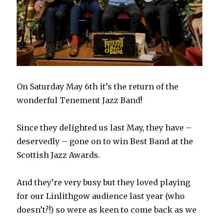
On Saturday May 6th it’s the return of the
wonderful Tenement Jazz Band
!
Since they delighted us last May, they have –
deservedly – gone on to win Best Band at the
Scottish Jazz Awards.
And they’re very busy but they loved playing
for our Linlithgow audience last year (who
doesn’t?!) so were as keen to come back as we