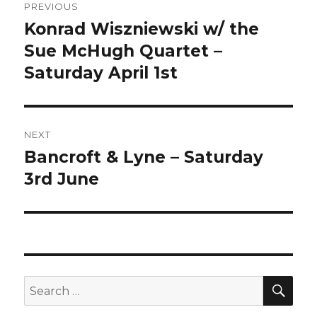
PREVIOUS
navigation
Konrad Wiszniewski w/ the
Previous
post:
Sue McHugh Quartet –
Saturday April 1st
NEXT
Bancroft & Lyne – Saturday
Next
post:
3rd June
SEA
Search
for: