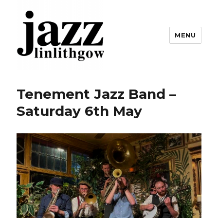
MENU
Linlithgow Jazz
Tenement Jazz Band –
Saturday 6th May