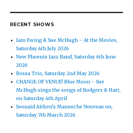
RECENT SHOWS
Iain Ewing & Sue McHugh – At the Movies,
Saturday 4th July 2026
New Phoenix Jazz Band, Saturday 6th June
2026
Bossa Trio, Saturday 2nd May 2026
CHANGE OF VENUE! Blue Moon – Sue
McHugh sings the songs of Rodgers & Hart,
on Saturday 4th April
Seonaid Aitken’s Manouche Nouveau on,
Saturday 7th March 2026