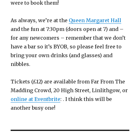
were to book them!
As always, we’re at the
Queen Margaret Hall
and the fun at 7:30pm (doors open at 7) and –
for any newcomers – remember that we don’t
have a bar so it’s BYOB, so please feel free to
bring your own drinks (and glasses) and
nibbles.
Tickets (£12) are available from Far From The
Madding Crowd, 20 High Street, Linlithgow, or
online at Eventbrite
: . I think this will be
another busy one!
Post