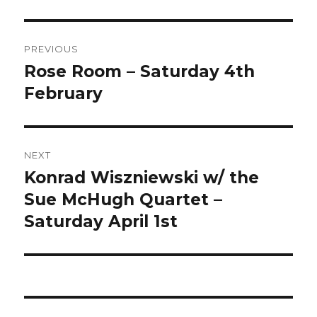
Post
PREVIOUS
navigation
Rose Room – Saturday 4th
Previous
post:
February
NEXT
Konrad Wiszniewski w/ the
Next
post:
Sue McHugh Quartet –
Saturday April 1st