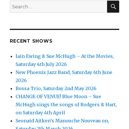
SEA
Search
for:
RECENT SHOWS
Iain Ewing & Sue McHugh – At the Movies,
Saturday 4th July 2026
New Phoenix Jazz Band, Saturday 6th June
2026
Bossa Trio, Saturday 2nd May 2026
CHANGE OF VENUE! Blue Moon – Sue
McHugh sings the songs of Rodgers & Hart,
on Saturday 4th April
Seonaid Aitken’s Manouche Nouveau on,
Saturday 7th March 2026