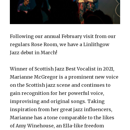
Following our annual February visit from our
regulars Rose Room, we have a Linlithgow
Jazz debut in March!
Winner of Scottish Jazz Best Vocalist in 2021,
Marianne McGregor is a prominent new voice
on the Scottish jazz scene and continues to
gain recognition for her powerful voice,
improvising and original songs. Taking
inspiration from her great jazz influencers,
Marianne has a tone comparable to the likes
of Amy Winehouse, an Ella-like freedom