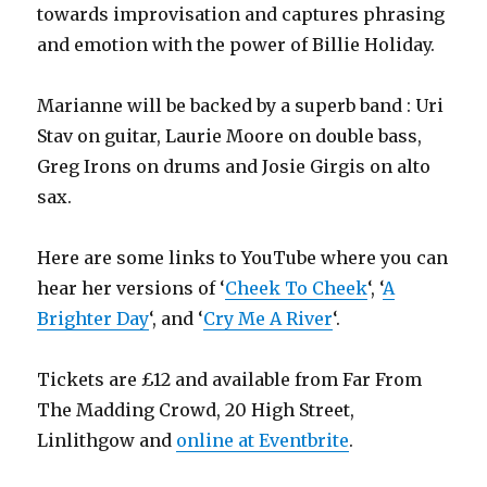
towards improvisation and captures phrasing
and emotion with the power of Billie Holiday.
Marianne will be backed by a superb band : Uri
Stav on guitar, Laurie Moore on double bass,
Greg Irons on drums and Josie Girgis on alto
sax.
Here are some links to YouTube where you can
hear her versions of ‘
Cheek To Cheek
‘, ‘
A
Brighter Day
‘, and ‘
Cry Me A River
‘.
Tickets are £12 and available from Far From
The Madding Crowd, 20 High Street,
Linlithgow and
online at Eventbrite
.