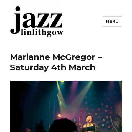
MENU
Linlithgow Jazz
Marianne McGregor –
Saturday 4th March