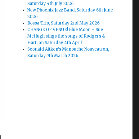
Saturday 4th July 2026
New Phoenix Jazz Band, Saturday 6th June
2026
Bossa Trio, Saturday 2nd May 2026
CHANGE OF VENUE! Blue Moon – Sue
McHugh sings the songs of Rodgers &
Hart, on Saturday 4th April
Seonaid Aitken’s Manouche Nouveau on,
Saturday 7th March 2026
d