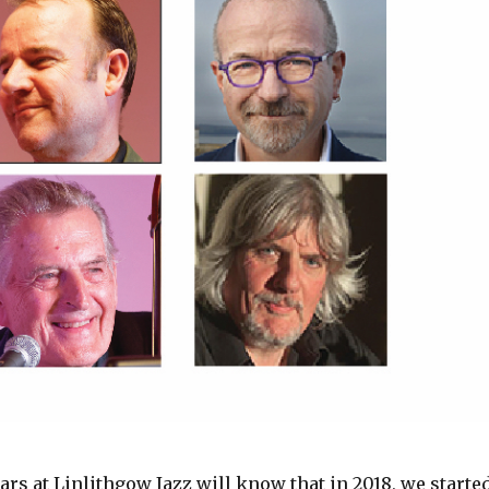
rs at Linlithgow Jazz will know that in 2018, we starte