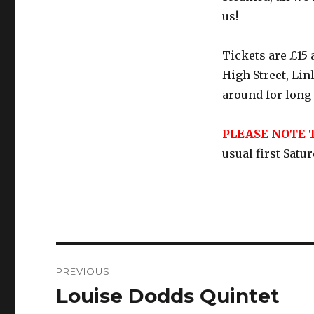
us!
Tickets are £15
High Street, Li
around for long s
PLEASE NOTE 
usual first Satu
Post
PREVIOUS
navigation
Louise Dodds Quintet
Previous
post: