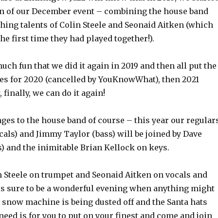
on of our December event
– combining the house band
hing talents of Colin Steele and Seonaid Aitken (which
e first time they had played together!).
uch fun that we did it again in 2019 and then all put the
ies for 2020 (cancelled by YouKnowWhat), then 2021
, finally, we can do it again!
ges to the house band of course – this year our regular
als) and Jimmy Taylor (bass) will be joined by Dave
 and the inimitable Brian Kellock on keys.
n Steele on trumpet and Seonaid Aitken on vocals and
 is sure to be a wonderful evening when anything might
 snow machine is being dusted off and the Santa hats
need is for you to put on your finest and come and join