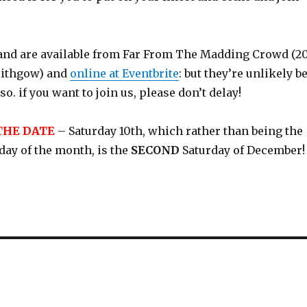
 and are available from Far From The Madding Crowd (2
nlithgow) and
online at Eventbrite
: but they’re unlikely b
o. if you want to join us, please don’t delay!
THE DATE
– Saturday 10th, which rather than being the
rday of the month, is the
SECOND
Saturday of December!