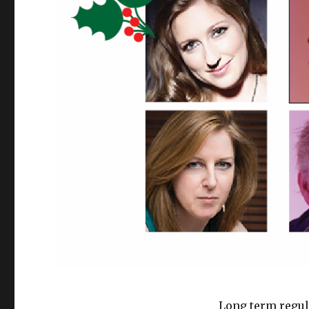
Long term regula