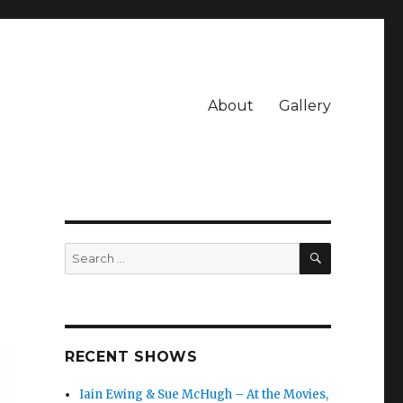
About
Gallery
SEARCH
Search
for:
RECENT SHOWS
Iain Ewing & Sue McHugh – At the Movies,