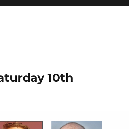
Saturday 10th