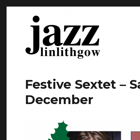
Home of jazz in Linlithgow
Linlithgow Jazz
Festive Sextet – 
December