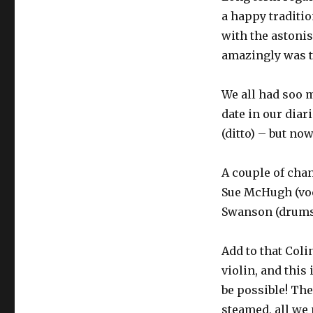
a happy traditi
with the astonis
amazingly was th
We all had soo m
date in our diar
(ditto) – but now
A couple of chan
Sue McHugh (voc
Swanson (drums)
Add to that Coli
violin, and this
be possible! The
steamed, all we 