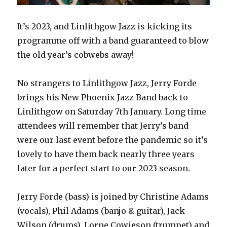
It’s 2023, and Linlithgow Jazz is kicking its
programme off with a band guaranteed to blow
the old year’s cobwebs away!
No strangers to Linlithgow Jazz, Jerry Forde
brings his New Phoenix Jazz Band back to
Linlithgow on Saturday 7th January. Long time
attendees will remember that Jerry’s band
were our last event before the pandemic so it’s
lovely to have them back nearly three years
later for a perfect start to our 2023 season.
Jerry Forde (bass) is joined by Christine Adams
(vocals), Phil Adams (banjo & guitar), Jack
Wilson (drums), Lorne Cowieson (trumpet) and