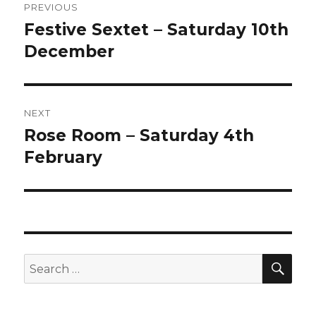
PREVIOUS
navigation
Festive Sextet – Saturday 10th
Previous
post:
December
NEXT
Rose Room – Saturday 4th
Next
post:
February
SEA
Search
for: