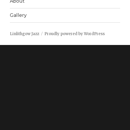
About
Gallery
Linlithgow Jazz
Proudly powered by WordPress