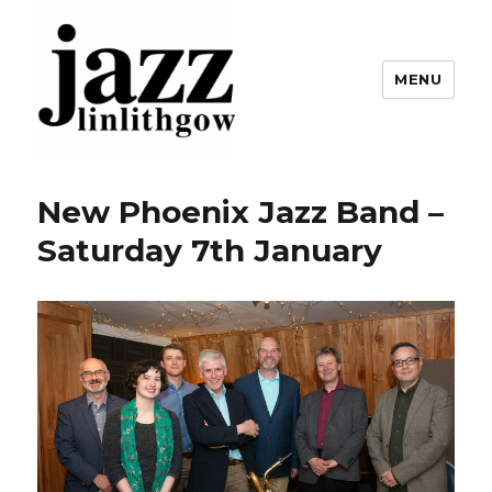
MENU
Linlithgow Jazz
New Phoenix Jazz Band –
Saturday 7th January