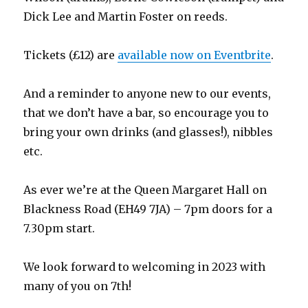
Dick Lee and Martin Foster on reeds.
Tickets (£12) are
available now on Eventbrite
.
And a reminder to anyone new to our events,
that we don’t have a bar, so encourage you to
bring your own drinks (and glasses!), nibbles
etc.
As ever we’re at the Queen Margaret Hall on
Blackness Road (EH49 7JA) – 7pm doors for a
7.30pm start.
We look forward to welcoming in 2023 with
many of you on 7th!