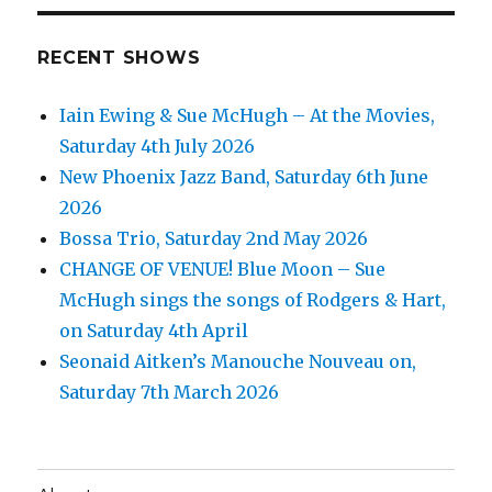
RECENT SHOWS
Iain Ewing & Sue McHugh – At the Movies,
Saturday 4th July 2026
New Phoenix Jazz Band, Saturday 6th June
2026
Bossa Trio, Saturday 2nd May 2026
CHANGE OF VENUE! Blue Moon – Sue
McHugh sings the songs of Rodgers & Hart,
on Saturday 4th April
Seonaid Aitken’s Manouche Nouveau on,
Saturday 7th March 2026