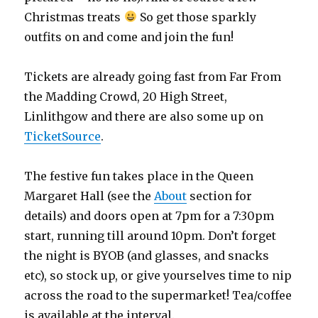
Christmas treats
So get those sparkly
outfits on and come and join the fun!
Tickets are already going fast from Far From
the Madding Crowd, 20 High Street,
Linlithgow and there are also some up on
TicketSource
.
The festive fun takes place in the Queen
Margaret Hall (see the
About
section for
details) and doors open at 7pm for a 7:30pm
start, running till around 10pm. Don’t forget
the night is BYOB (and glasses, and snacks
etc), so stock up, or give yourselves time to nip
across the road to the supermarket! Tea/coffee
is available at the interval.