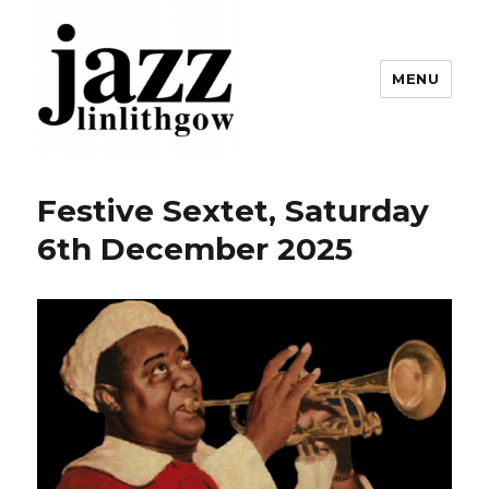
MENU
Linlithgow Jazz
Festive Sextet, Saturday
6th December 2025