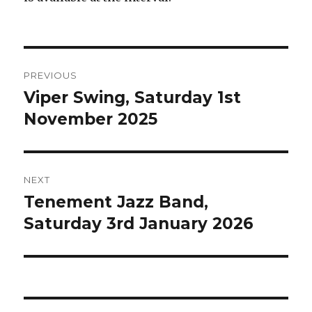
Post
PREVIOUS
navigation
Viper Swing, Saturday 1st
Previous
post:
November 2025
NEXT
Tenement Jazz Band,
Next
post:
Saturday 3rd January 2026