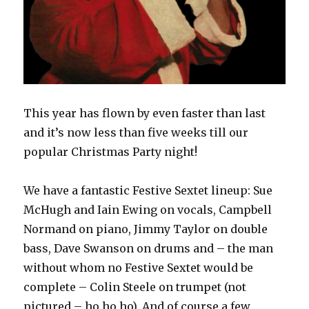
This year has flown by even faster than last
and it’s now less than five weeks till our
popular Christmas Party night!
We have a fantastic Festive Sextet lineup: Sue
McHugh and Iain Ewing on vocals, Campbell
Normand on piano, Jimmy Taylor on double
bass, Dave Swanson on drums and – the man
without whom no Festive Sextet would be
complete – Colin Steele on trumpet (not
pictured – ho ho ho). And of course a few