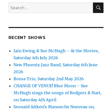
SEA
Search
for:
RECENT SHOWS
Iain Ewing & Sue McHugh – At the Movies,
Saturday 4th July 2026
New Phoenix Jazz Band, Saturday 6th June
2026
Bossa Trio, Saturday 2nd May 2026
CHANGE OF VENUE! Blue Moon – Sue
McHugh sings the songs of Rodgers & Hart,
on Saturday 4th April
Seonaid Aitken’s Manouche Nouveau on,