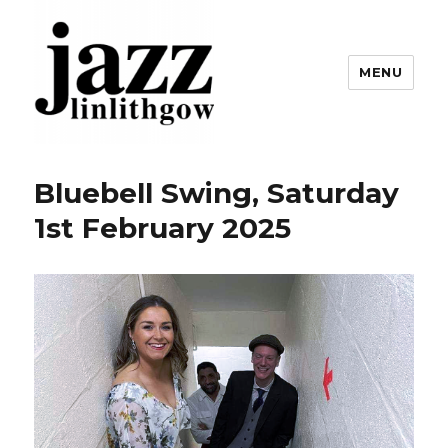
MENU
Linlithgow Jazz
Bluebell Swing, Saturday
1st February 2025