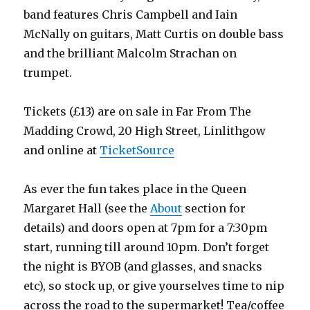
band features Chris Campbell and Iain
McNally on guitars, Matt Curtis on double bass
and the brilliant Malcolm Strachan on
trumpet.
Tickets (£13) are on sale in Far From The
Madding Crowd, 20 High Street, Linlithgow
and online at
TicketSource
As ever the fun takes place in the Queen
Margaret Hall (see the
About
section for
details) and doors open at 7pm for a 7:30pm
start, running till around 10pm. Don’t forget
the night is BYOB (and glasses, and snacks
etc), so stock up, or give yourselves time to nip
across the road to the supermarket! Tea/coffee