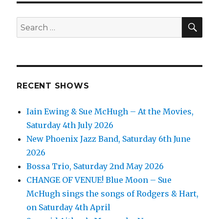
SEA
Search
for:
RECENT SHOWS
Iain Ewing & Sue McHugh – At the Movies,
Saturday 4th July 2026
New Phoenix Jazz Band, Saturday 6th June
2026
Bossa Trio, Saturday 2nd May 2026
CHANGE OF VENUE! Blue Moon – Sue
McHugh sings the songs of Rodgers & Hart,
on Saturday 4th April