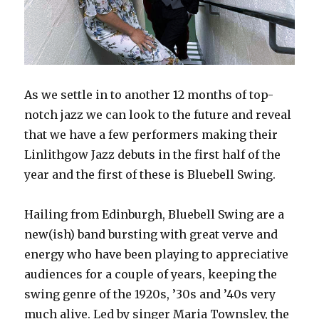
As we settle in to another 12 months of top-
notch jazz we can look to the future and reveal
that we have a few performers making their
Linlithgow Jazz debuts in the first half of the
year and the first of these is Bluebell Swing.
Hailing from Edinburgh, Bluebell Swing are a
new(ish) band bursting with great verve and
energy who have been playing to appreciative
audiences for a couple of years, keeping the
swing genre of the 1920s, ’30s and ’40s very
much alive. Led by singer Maria Townsley, the