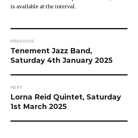
is available at the interval.
Post
PREVIOUS
navigation
Tenement Jazz Band,
Previous
post:
Saturday 4th January 2025
NEXT
Lorna Reid Quintet, Saturday
Next
post:
1st March 2025